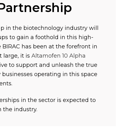
Partnership
p in the biotechnology industry will
ps to gain a foothold in this high-
le BIRAC has been at the forefront in
large, it is
Altamofen 10 Alpha
ve to support and unleash the true
 businesses operating in this space
ents.
rships in the sector is expected to
n the industry.