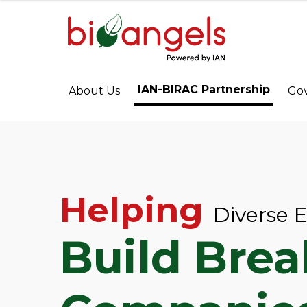
IAN-BIRAC Partnership
About Us
Go
Helping
Diverse 
Build Bre