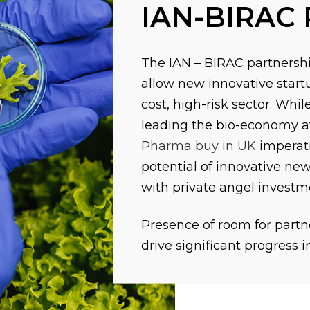
IAN-BIRAC 
The IAN – BIRAC partnershi
allow new innovative startu
cost, high-risk sector. Whi
leading the bio-economy at 
Pharma buy in UK
imperati
potential of innovative new
with private angel investm
Presence of room for partne
drive significant progress i