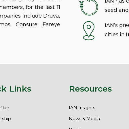
IAN has 
members, for the last 11
seed and 
mpanies include Druva,
mos, Consure, Fareye
IAN’s pr
cities in
I
ck Links
Resources
Plan
IAN Insights
ship
News & Media