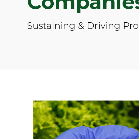
Companie
Sustaining & Driving Pr