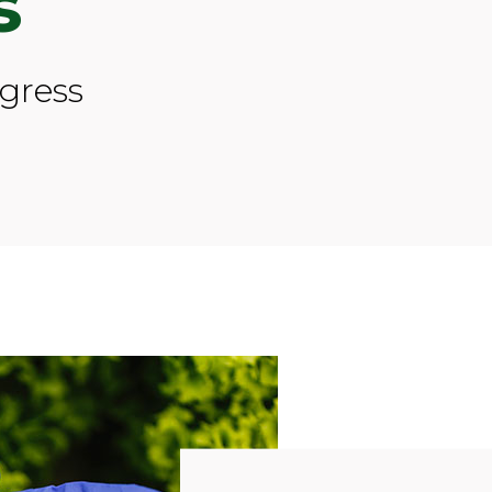
s
ogress