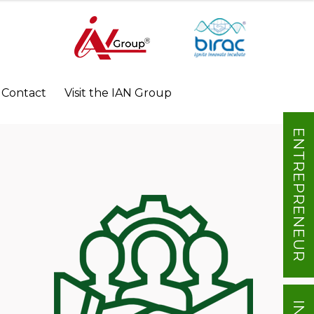
Contact
Visit the IAN Group
ENTREPRENEUR