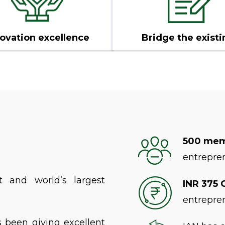
ovation excellence
Bridge the existi
500 me
entrepre
t and world’s largest
INR 375 
entrepre
s been giving excellent