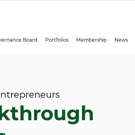
vernance Board
Portfolios
Membership
News
Entrepreneurs
akthrough