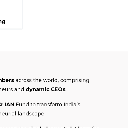
ng
mbers
across the world, comprising
neurs and
dynamic CEOs
.
Cr IAN
Fund to transform India’s
neurial landscape