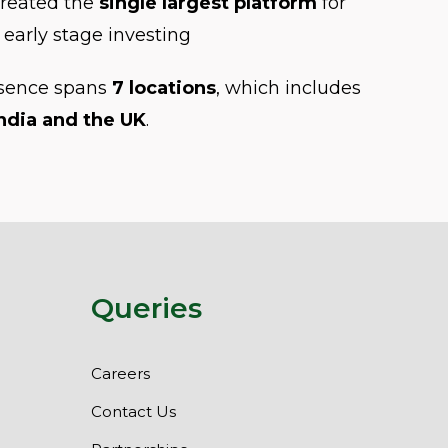
created the
single largest platform
for
early stage investing
esence spans
7 locations
, which includes
ndia and the UK
.
Queries
Careers
Contact Us