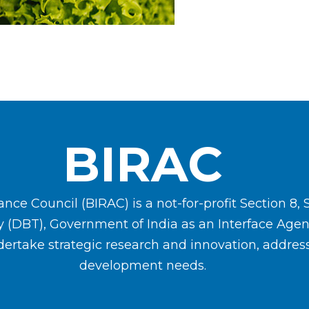
BIRAC
ce Council (BIRAC) is a not-for-profit Section 8, 
y (DBT), Government of India as an Interface Ag
ertake strategic research and innovation, address
development needs.