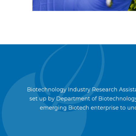
Biotechnology Industry Research Assistan
set up by Department of Biotechnolog
emerging Biotech enterprise to und