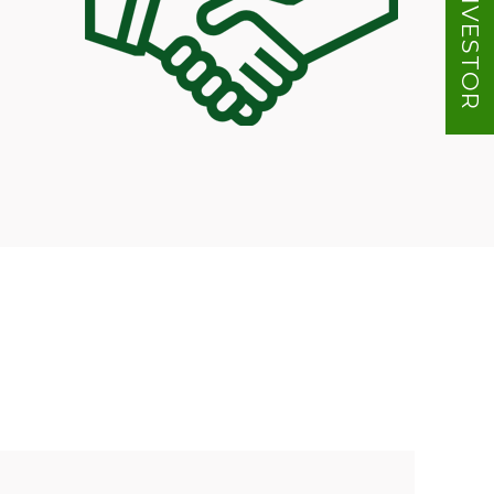
INVESTOR