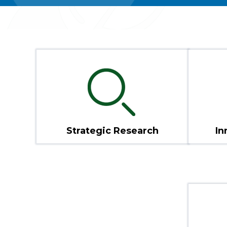
Strategic Research
In