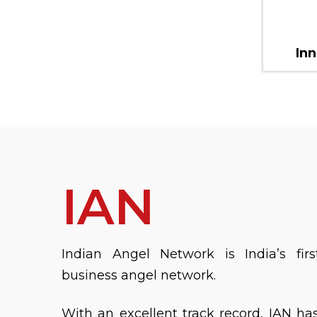
Inn
IAN
Indian Angel Network is India’s firs
business angel network.
With an excellent track record, IAN ha