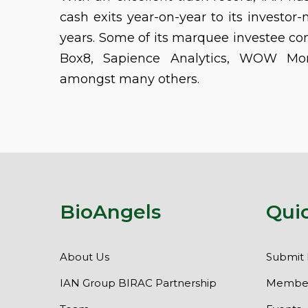
cash exits year-on-year to its investor-
years. Some of its marquee investee co
Box8, Sapience Analytics, WOW Mo
amongst many others.
BioAngels
Qui
About Us
Submit 
IAN Group BIRAC Partnership
Member