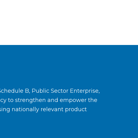
Schedule B, Public Sector Enterprise,
ency to strengthen and empower the
ing nationally relevant product