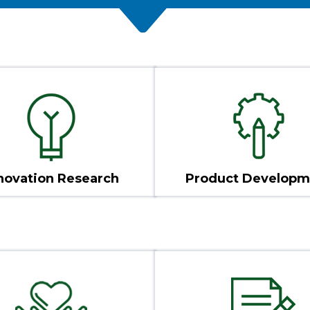
novation Research
Product Developm