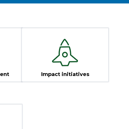
ent
Impact initiatives