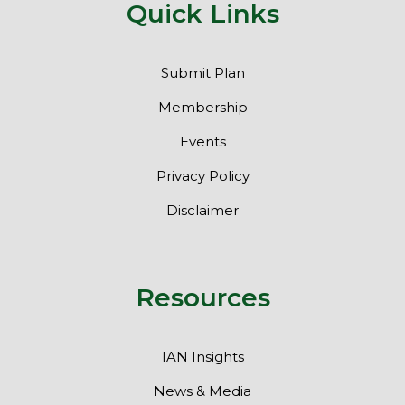
Quick Links
Submit Plan
Membership
Events
Privacy Policy
Disclaimer
Resources
IAN Insights
News & Media