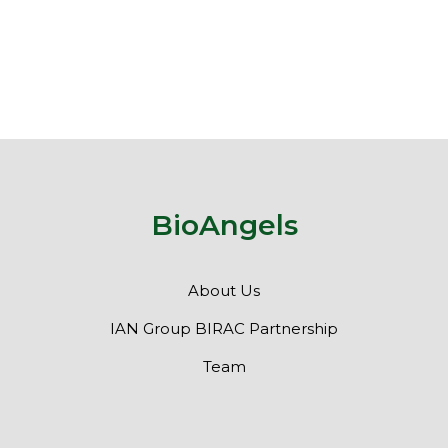
BioAngels
About Us
IAN Group BIRAC Partnership
Team