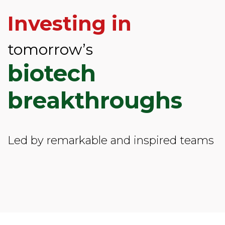
Investing in
tomorrow’s
biotech
breakthroughs
Led by remarkable and inspired teams