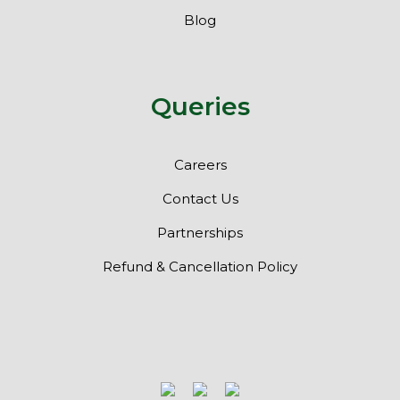
Blog
Queries
Careers
Contact Us
Partnerships
Refund & Cancellation Policy