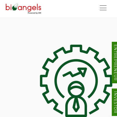
ENTREPRENE
INVEST