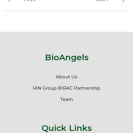
BioAngels
About Us
IAN Group BIRAC Partnership
Team
Quick Links