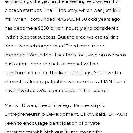
as this plugs the gap in the investing ecosystem for
biotech startups. The IT Industry, which was just $52
mill when I cofounded NASSCOM 30 odd years ago
has become a $250 billion industry and considered
India’s biggest success. But the area we are talking
about is much larger than IT and even more
important. While the IT sector is focussed on overseas
customers, here the actual impact will be
transformational on the lives of Indians. And investor
interest is already palpable: we ourselves at IAN Fund
have invested 25% of our corpus in this sector.”
Manish Diwan, Head, Strategic Partnership &
Entrepreneurship Development, BIRAC said, “BIRAC is
keen to encourage participation of private
investments with high quality mentoring for