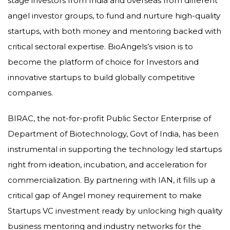
stage investors from India and overseas from different
angel investor groups, to fund and nurture high-quality
startups, with both money and mentoring backed with
critical sectoral expertise. BioAngels’s vision is to
become the platform of choice for Investors and
innovative startups to build globally competitive
companies.
BIRAC, the not-for-profit Public Sector Enterprise of
Department of Biotechnology, Govt of India, has been
instrumental in supporting the technology led startups
right from ideation, incubation, and acceleration for
commercialization. By partnering with IAN, it fills up a
critical gap of Angel money requirement to make
Startups VC investment ready by unlocking high quality
business mentoring and industry networks for the