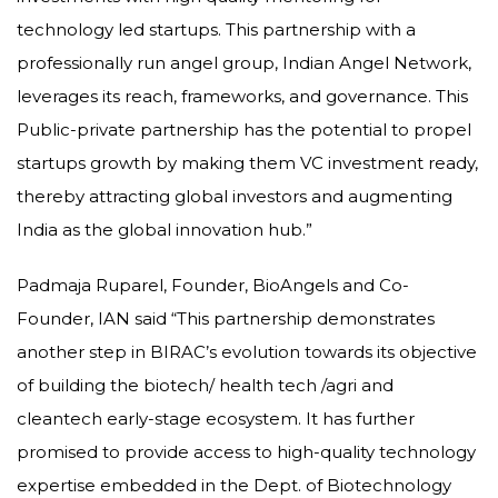
technology led startups. This partnership with a
professionally run angel group, Indian Angel Network,
leverages its reach, frameworks, and governance. This
Public-private partnership has the potential to propel
startups growth by making them VC investment ready,
thereby attracting global investors and augmenting
India as the global innovation hub.”
Padmaja Ruparel, Founder, BioAngels and Co-
Founder, IAN said “This partnership demonstrates
another step in BIRAC’s evolution towards its objective
of building the biotech/ health tech /agri and
cleantech early-stage ecosystem. It has further
promised to provide access to high-quality technology
expertise embedded in the Dept. of Biotechnology