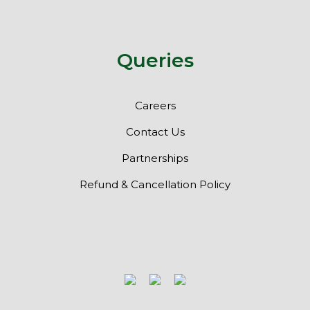
Queries
Careers
Contact Us
Partnerships
Refund & Cancellation Policy