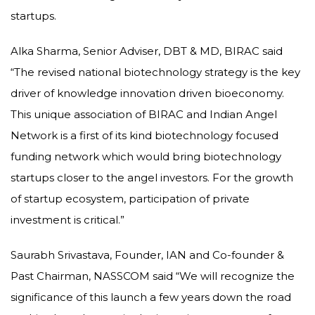
startups.
Alka Sharma, Senior Adviser, DBT & MD, BIRAC said
“The revised national biotechnology strategy is the key
driver of knowledge innovation driven bioeconomy.
This unique association of BIRAC and Indian Angel
Network is a first of its kind biotechnology focused
funding network which would bring biotechnology
startups closer to the angel investors. For the growth
of startup ecosystem, participation of private
investment is critical.”
Saurabh Srivastava, Founder, IAN and Co-founder &
Past Chairman, NASSCOM said “We will recognize the
significance of this launch a few years down the road