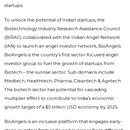
startups.
To unlock the potential of Indian startups, the
Biotechnology Industry Research Assistance Council
(BIRAC) collaborated with the Indian Angel Network
(IAN) to launch an angel investor network, BioAngels.
BioAngels is the country’s first sector-focused angel
investor group to fuel the growth of startups from
Biotech – the sunrise sector. Sub-domains include
Medtech, Healthtech, Pharma, Cleantech & Agritech.
The biotech sector has potential for cascading
multiplier effect to contribute to India’s economic
growth target of a $5 trillion USD economy by 2025.
BioAngels is an inclusive platform that engages early-