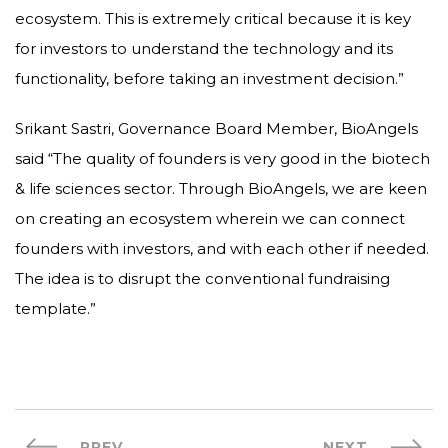
ecosystem. This is extremely critical because it is key
for investors to understand the technology and its
functionality, before taking an investment decision.”
Srikant Sastri, Governance Board Member, BioAngels
said “The quality of founders is very good in the biotech
& life sciences sector. Through BioAngels, we are keen
on creating an ecosystem wherein we can connect
founders with investors, and with each other if needed.
The idea is to disrupt the conventional fundraising
template.”
PREV
NEXT