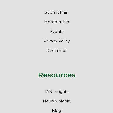
Submit Plan
Membership
Events
Privacy Policy
Disclaimer
Resources
IAN Insights
News & Media
Blog