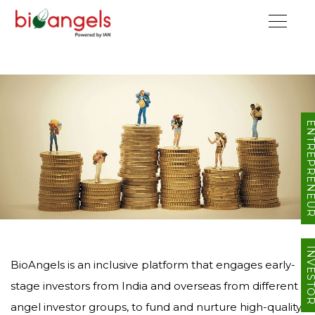
ENTREPRENE
INVEST
BioAngels is an inclusive platform that engages early-
stage investors from India and overseas from different
angel investor groups, to fund and nurture high-quality